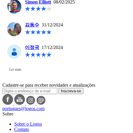
Simon Elliott
08/02/2025
김동수
31/12/2024
이정국
17/12/2024
Ler mais
Cadastre-se para receber novidades e atualizações
Inscreva-se
portugues@logos.com
Sobre
Sobre o Logos
Contato