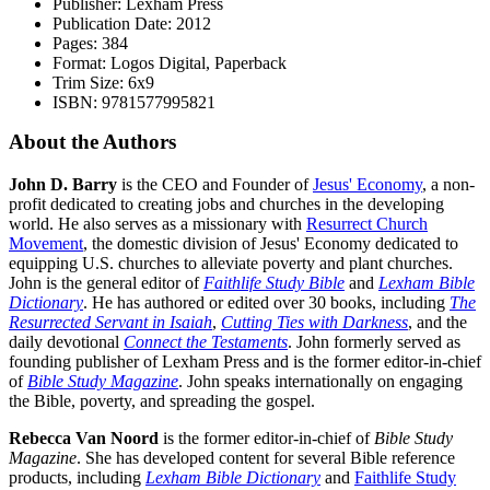
Publisher: Lexham Press
Publication Date: 2012
Pages: 384
Format: Logos Digital, Paperback
Trim Size: 6x9
ISBN: 9781577995821
About the Authors
John D. Barry
is the CEO and Founder of
Jesus' Economy
, a non-
profit dedicated to creating jobs and churches in the developing
world. He also serves as a missionary with
Resurrect Church
Movement
, the domestic division of Jesus' Economy dedicated to
equipping U.S. churches to alleviate poverty and plant churches.
John is the general editor of
Faithlife Study Bible
and
Lexham Bible
Dictionary
. He has authored or edited over 30 books, including
The
Resurrected Servant in Isaiah
,
Cutting Ties with Darkness
, and the
daily devotional
Connect the Testaments
. John formerly served as
founding publisher of Lexham Press and is the former editor-in-chief
of
Bible Study Magazine
. John speaks internationally on engaging
the Bible, poverty, and spreading the gospel.
Rebecca Van Noord
is the former editor-in-chief of
Bible Study
Magazine
. She has developed content for several Bible reference
products, including
Lexham Bible Dictionary
and
Faithlife Study