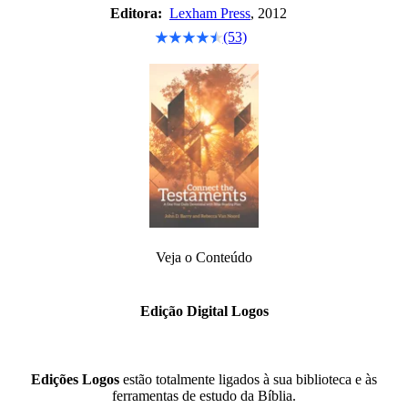
Editora:
Lexham Press
, 2012
(53)
Veja o Conteúdo
Edição Digital Logos
Edições Logos
estão totalmente ligados à sua biblioteca e às
ferramentas de estudo da Bíblia.