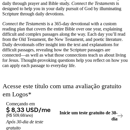
daily through prayer and Bible study.
Connect the Testaments
is
designed to help you in your daily pursuit of God by illuminating
Scripture through daily devotions.
Connect the Testaments
is a 365-day devotional with a custom
reading plan that covers the entire Bible over one year, explaining
difficult and complex passages along the way. Each day you’ll read
from the Old Testament, the New Testament, and poetic literature.
Daily devotionals offer insight into the text and explanations for
difficult passages, revealing how the Scripture passages are
connected—as well as what those connections teach us about living
for Jesus. Thought-provoking questions help you reflect on how you
can apply each passage to everyday life.
Acesse este título com uma avaliação gratuito
em
Logos
*
Começando em
$ 8,33 USD
/me
Inicie um teste gratuito de
30
-
(
R$ 509,68
/ano)
dia
Após
30
-
dia
de teste
gratuito