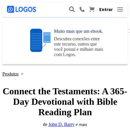
Entrar
Muito mais que um ebook.
Descubra conexões entre
este recurso, outros que
você possui e milhare mais
com
Logos
.
Produtos
>
Connect the Testaments: A 365-
Day Devotional with Bible
Reading Plan
de
John D. Barry
e
mais