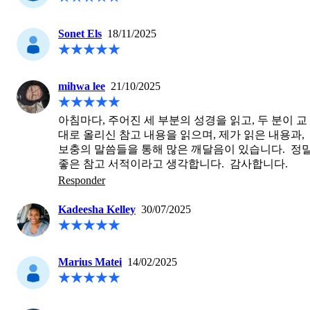
Sonet Els
18/11/2025
mihwa lee
21/10/2025
아침마다, 주어진 세 부분의 성경을 읽고, 두 분이 교
대로 올리신 참고 내용을 읽으며, 제가 읽은 내용과, 
보충의 말씀들을 통해 많은 깨달음이 있습니다.  정말
좋은 참고 서적이라고 생각합니다.  감사합니다.
Responder
Kadeesha Kelley
30/07/2025
Marius Matei
14/02/2025