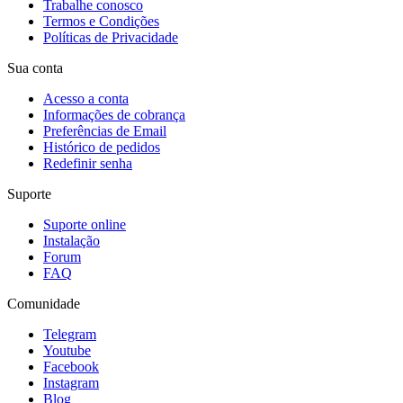
Trabalhe conosco
Termos e Condições
Políticas de Privacidade
Sua conta
Acesso a conta
Informações de cobrança
Preferências de Email
Histórico de pedidos
Redefinir senha
Suporte
Suporte online
Instalação
Forum
FAQ
Comunidade
Telegram
Youtube
Facebook
Instagram
Blog