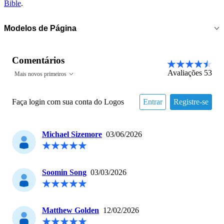
Bible
.
Modelos de Página
Comentários
Avaliações
53
Mais novos primeiros
Faça login com sua conta do Logos
Entrar
Registre-se
Michael Sizemore
03/06/2026
Soomin Song
03/03/2026
Matthew Golden
12/02/2026