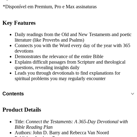
*Disponível em
Premium, Pro e Max
assinaturas
Key Features
Daily readings from the Old and New Testaments and poetic
literature (like Proverbs and Psalms)
Connects you with the Word every day of the year with 365
devotions
Demonstrates the relevance of the entire Bible
Explains difficult passages from Scripture and theological
questions, revealing insights daily
Leads you through devotionals to find explanations for
spiritual problems you may regularly encounter
Contents
Product Details
Title:
Connect the Testaments: A 365-Day Devotional with
Bible Reading Plan
Authors: John D. Barry and Rebecca Van Noord