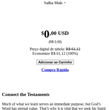
Saiba Mais
0
$
,00 USD
(R$ 0,00)
Preço digital de tabela:
R$ 61,12
Economize R$ 61,12 (100%)
Adicionar ao Carrinho
Compra Rápida
Connect the Testaments
Much of what we learn serves an immediate purpose, but God’s
Word has eternal value. That’s why it is vital that we seek his Spirit